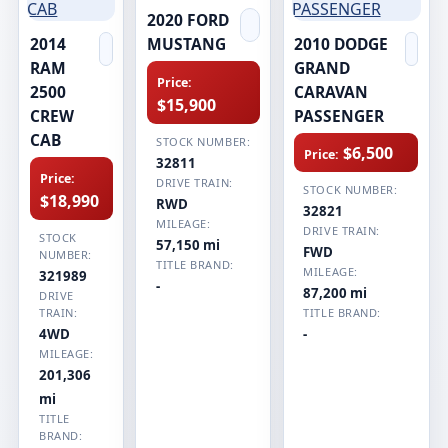
2020 FORD
2014
MUSTANG
2010 DODGE
RAM
GRAND
Price:
2500
CARAVAN
$15,900
CREW
PASSENGER
CAB
STOCK NUMBER:
$6,500
Price:
32811
Price:
DRIVE TRAIN:
STOCK NUMBER:
$18,990
RWD
32821
MILEAGE:
DRIVE TRAIN:
STOCK
57,150 mi
FWD
NUMBER:
TITLE BRAND:
MILEAGE:
321989
-
87,200 mi
DRIVE
TRAIN:
TITLE BRAND:
4WD
-
MILEAGE:
201,306
mi
TITLE
BRAND: