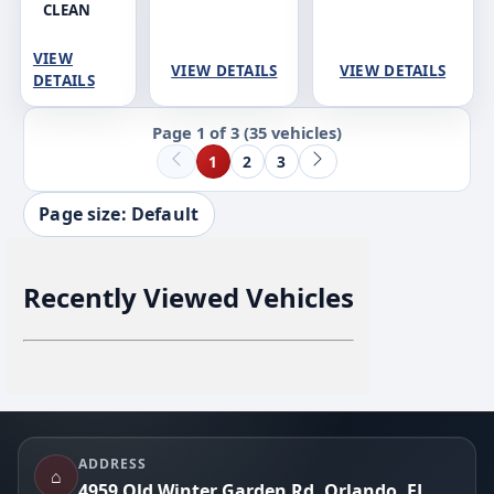
CLEAN
VIEW
VIEW DETAILS
VIEW DETAILS
DETAILS
Page 1 of 3
(35 vehicles)
1
2
3
Page size: Default
Recently Viewed Vehicles
Footer
ADDRESS
⌂
4959 Old Winter Garden Rd, Orlando, FL