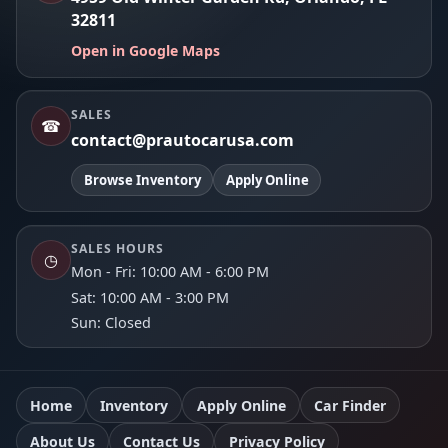
32811
Open in Google Maps
SALES
☎
contact@prautocarusa.com
Browse Inventory
Apply Online
SALES HOURS
◷
Mon - Fri: 10:00 AM - 6:00 PM
Sat: 10:00 AM - 3:00 PM
Sun: Closed
Home
Inventory
Apply Online
Car Finder
About Us
Contact Us
Privacy Policy