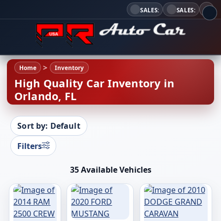
SALES:
SALES:
Home
Inventory
High Quality Car Inventory in
Orlando, FL
Sort by: Default
Filters
35 Available Vehicles