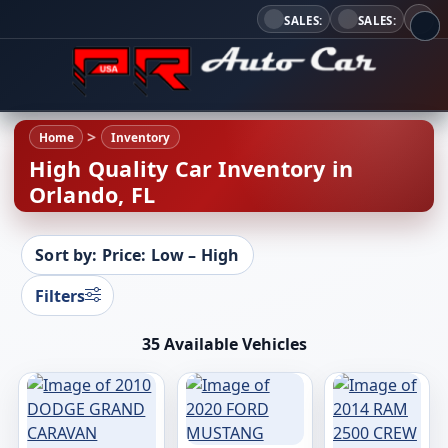
SALES:
SALES:
Home
Inventory
High Quality Car Inventory in
Orlando, FL
Sort by: Price: Low – High
Filters
35 Available Vehicles