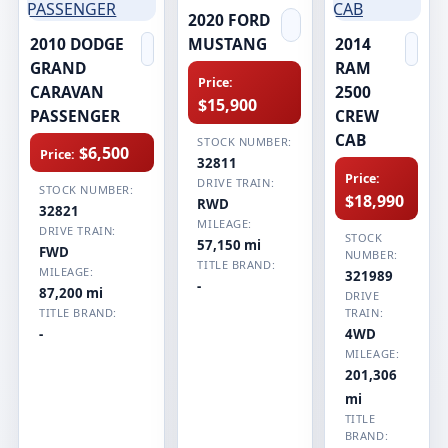
2020 FORD
2010 DODGE
MUSTANG
2014
GRAND
RAM
Price:
CARAVAN
2500
$15,900
PASSENGER
CREW
CAB
STOCK NUMBER:
$6,500
Price:
32811
Price:
DRIVE TRAIN:
STOCK NUMBER:
$18,990
RWD
32821
MILEAGE:
DRIVE TRAIN:
STOCK
57,150 mi
FWD
NUMBER:
TITLE BRAND:
MILEAGE:
321989
-
87,200 mi
DRIVE
TITLE BRAND:
TRAIN:
-
4WD
MILEAGE:
201,306
mi
TITLE
BRAND: