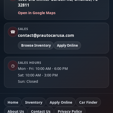
32811
Open in Google Maps
SALES
☎
contact@prautocarusa.com
Browse Inventory
Apply Online
SALES HOURS
◷
Mon - Fri: 10:00 AM - 6:00 PM
Sat: 10:00 AM - 3:00 PM
Sun: Closed
Home
Inventory
Apply Online
Car Finder
About Us
Contact Us
Privacy Policy