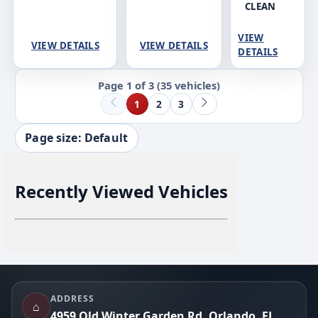
CLEAN
VIEW
VIEW DETAILS
VIEW DETAILS
DETAILS
Page 1 of 3
(35 vehicles)
1
2
3
Page size: Default
Recently Viewed Vehicles
Footer
ADDRESS
⌂
4959 Old Winter Garden Rd, Orlando, FL