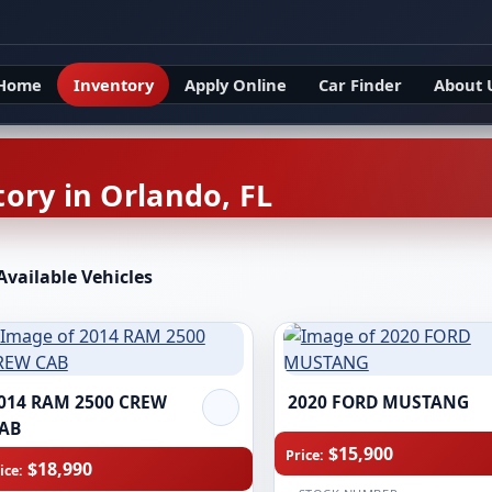
Home
Inventory
Apply Online
Car Finder
About 
ory in Orlando, FL
Available Vehicles
014 RAM 2500 CREW
2020 FORD MUSTANG
AB
$15,900
Price:
$18,990
ice: