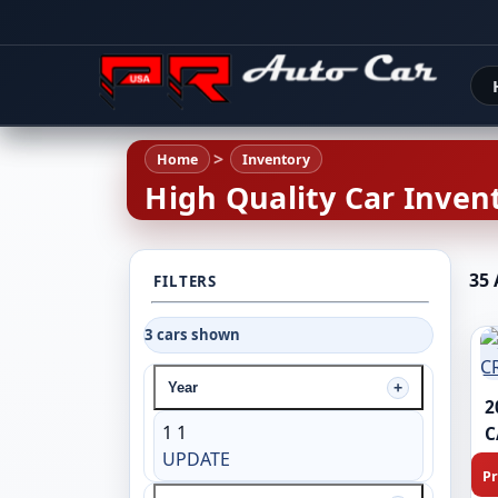
Home
Inventory
High Quality Car Invent
35 
FILTERS
3 cars shown
Year
2
1
1
C
UPDATE
Pr