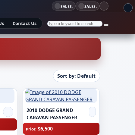
SALES:
SALES:
Us
Contact Us
Sort by: Default
2010 DODGE GRAND
CARAVAN PASSENGER
$6,500
Price: