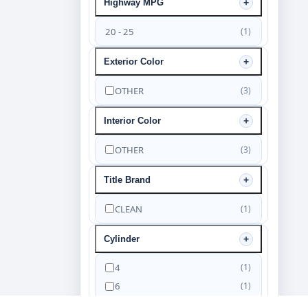
Highway MPG
20 - 25
(1)
Exterior Color
OTHER
(3)
Interior Color
OTHER
(3)
Title Brand
CLEAN
(1)
Cylinder
4
(1)
6
(1)
8
(1)