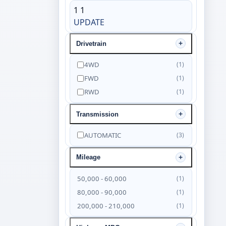
1
1
UPDATE
Drivetrain
4WD
(1)
FWD
(1)
RWD
(1)
Transmission
AUTOMATIC
(3)
Mileage
50,000 - 60,000
(1)
80,000 - 90,000
(1)
200,000 - 210,000
(1)