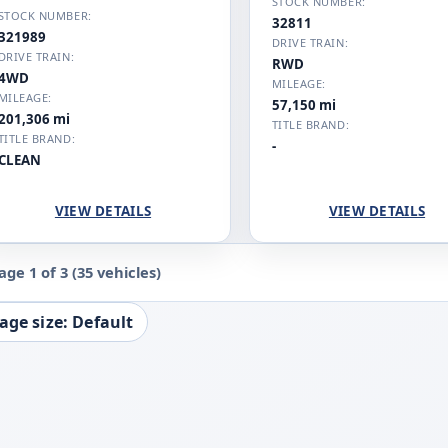
STOCK NUMBER:
STOCK NUMBER:
32811
321989
DRIVE TRAIN:
DRIVE TRAIN:
RWD
4WD
MILEAGE:
MILEAGE:
57,150 mi
201,306 mi
TITLE BRAND:
TITLE BRAND:
-
CLEAN
VIEW DETAILS
VIEW DETAILS
age 1 of 3
(35 vehicles)
age size: Default