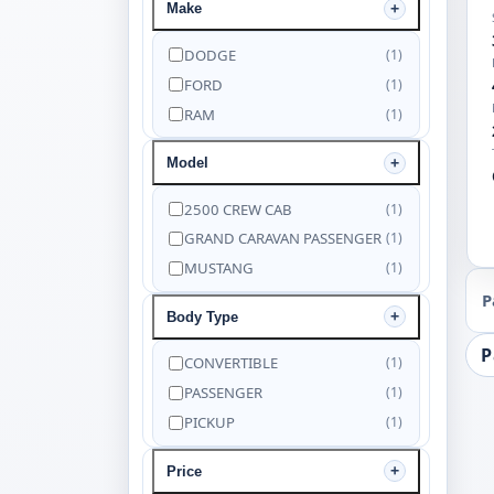
Make
DODGE
(1)
FORD
(1)
RAM
(1)
Model
2500 CREW CAB
(1)
GRAND CARAVAN PASSENGER
(1)
MUSTANG
(1)
P
Body Type
P
CONVERTIBLE
(1)
PASSENGER
(1)
PICKUP
(1)
Price