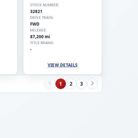
STOCK NUMBER:
32821
DRIVE TRAIN:
FWD
MILEAGE:
87,200 mi
TITLE BRAND:
-
VIEW DETAILS
1
2
3