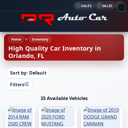
SALES:
SALES:
Home
Inventory
High Quality Car Inventory in
Orlando, FL
Sort by: Default
Filters
35 Available Vehicles