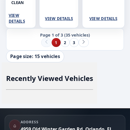
CLEAN
VIEW
VIEW DETAILS
VIEW DETAILS
DETAILS
Page 1 of 3
(35 vehicles)
1
2
3
Page size: 15 vehicles
Recently Viewed Vehicles
Footer
ADDRESS
⌂
4959 Old Winter Garden Rd, Orlando, FL