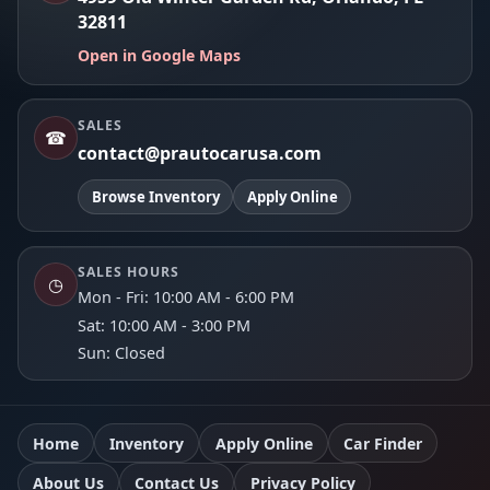
32811
Open in Google Maps
SALES
☎
contact@prautocarusa.com
Browse Inventory
Apply Online
SALES HOURS
◷
Mon - Fri: 10:00 AM - 6:00 PM
Sat: 10:00 AM - 3:00 PM
Sun: Closed
Home
Inventory
Apply Online
Car Finder
About Us
Contact Us
Privacy Policy