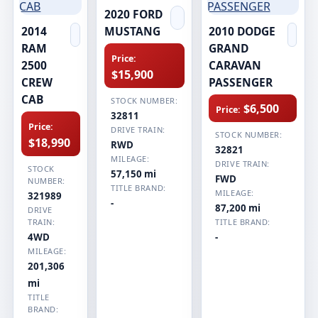
2020 FORD
2014
MUSTANG
2010 DODGE
RAM
GRAND
Price:
2500
CARAVAN
$15,900
CREW
PASSENGER
CAB
STOCK NUMBER:
$6,500
Price:
32811
Price:
DRIVE TRAIN:
STOCK NUMBER:
$18,990
RWD
32821
MILEAGE:
DRIVE TRAIN:
STOCK
57,150 mi
FWD
NUMBER:
TITLE BRAND:
MILEAGE:
321989
-
87,200 mi
DRIVE
TRAIN:
TITLE BRAND:
4WD
-
MILEAGE:
201,306
mi
TITLE
BRAND: