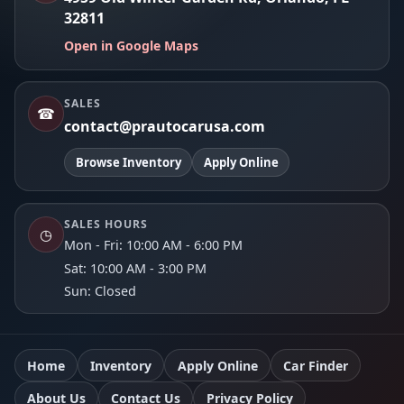
32811
Open in Google Maps
SALES
☎
contact@prautocarusa.com
Browse Inventory
Apply Online
SALES HOURS
◷
Mon - Fri: 10:00 AM - 6:00 PM
Sat: 10:00 AM - 3:00 PM
Sun: Closed
Home
Inventory
Apply Online
Car Finder
About Us
Contact Us
Privacy Policy