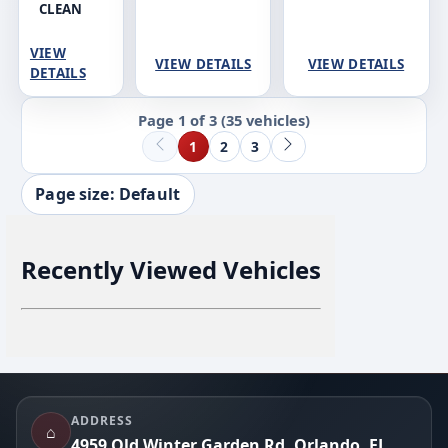
CLEAN
VIEW
VIEW DETAILS
VIEW DETAILS
DETAILS
Page 1 of 3
(35 vehicles)
1
2
3
Page size: Default
Recently Viewed Vehicles
Footer
ADDRESS
⌂
4959 Old Winter Garden Rd, Orlando, FL