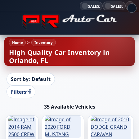
SALES:
SALES:
Home
Inventory
High Quality Car Inventory in
Orlando, FL
Sort by: Default
Filters
35 Available Vehicles