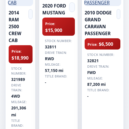
2020 FORD
2014
MUSTANG
2010 DODGE
RAM
GRAND
Price:
2500
CARAVAN
$15,900
CREW
PASSENGER
CAB
STOCK NUMBER:
$6,500
Price:
32811
Price:
DRIVE TRAIN:
STOCK NUMBER:
$18,990
RWD
32821
MILEAGE:
DRIVE TRAIN:
STOCK
57,150 mi
FWD
NUMBER:
TITLE BRAND:
MILEAGE:
321989
-
87,200 mi
DRIVE
TRAIN:
TITLE BRAND:
4WD
-
MILEAGE:
201,306
mi
TITLE
BRAND: