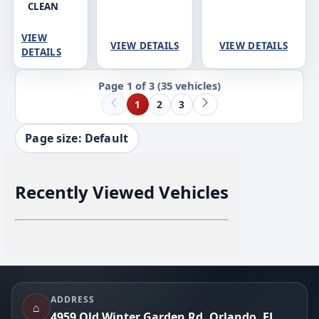
CLEAN
VIEW
VIEW DETAILS
VIEW DETAILS
DETAILS
Page 1 of 3
(35 vehicles)
1
2
3
Page size: Default
Recently Viewed Vehicles
Footer
ADDRESS
⌂
4959 Old Winter Garden Rd, Orlando, FL