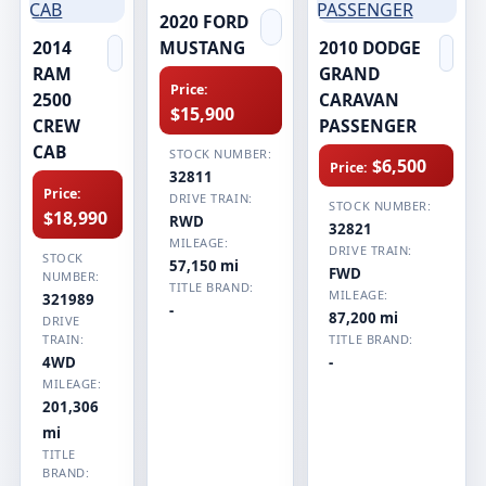
2020 FORD
2014
MUSTANG
2010 DODGE
RAM
GRAND
Price:
2500
CARAVAN
$15,900
CREW
PASSENGER
CAB
STOCK NUMBER:
$6,500
Price:
32811
Price:
DRIVE TRAIN:
STOCK NUMBER:
$18,990
RWD
32821
MILEAGE:
DRIVE TRAIN:
STOCK
57,150 mi
FWD
NUMBER:
TITLE BRAND:
MILEAGE:
321989
-
87,200 mi
DRIVE
TRAIN:
TITLE BRAND:
4WD
-
MILEAGE:
201,306
mi
TITLE
BRAND: