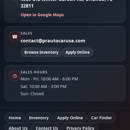
32811
Open in Google Maps
SALES
☎
contact@prautocarusa.com
Browse Inventory
Apply Online
SALES HOURS
◷
Mon - Fri: 10:00 AM - 6:00 PM
Sat: 10:00 AM - 3:00 PM
Sun: Closed
Home
Inventory
Apply Online
Car Finder
About Us
Contact Us
Privacy Policy