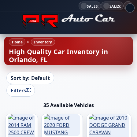
SALES:
SALES:
Home
Inventory
High Quality Car Inventory in
Orlando, FL
Sort by: Default
Filters
35 Available Vehicles