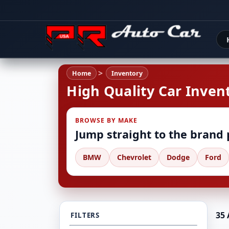
Home
Inventory
High Quality Car Invent
BROWSE BY MAKE
Jump straight to the brand
BMW
Chevrolet
Dodge
Ford
35 
FILTERS