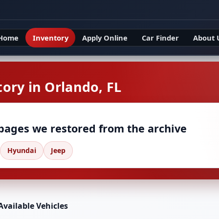
Home
Inventory
Apply Online
Car Finder
About 
ory in Orlando, FL
 pages we restored from the archive
Hyundai
Jeep
Available Vehicles