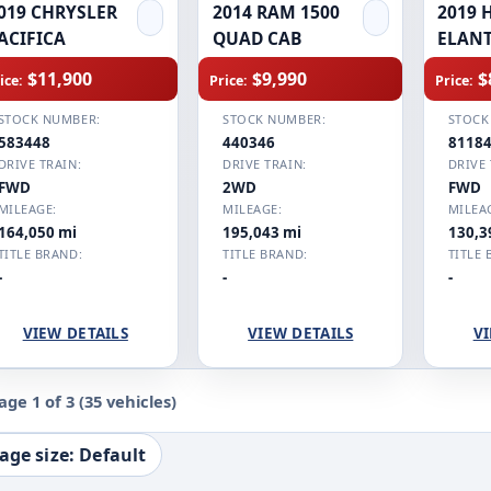
019 CHRYSLER
2014 RAM 1500
2019 
ACIFICA
QUAD CAB
ELAN
$11,900
$9,990
$
ice:
Price:
Price:
STOCK NUMBER:
STOCK NUMBER:
STOCK
583448
440346
8118
DRIVE TRAIN:
DRIVE TRAIN:
DRIVE 
FWD
2WD
FWD
MILEAGE:
MILEAGE:
MILEA
164,050 mi
195,043 mi
130,3
TITLE BRAND:
TITLE BRAND:
TITLE 
-
-
-
VIEW DETAILS
VIEW DETAILS
VI
age 1 of 3
(35 vehicles)
age size: Default