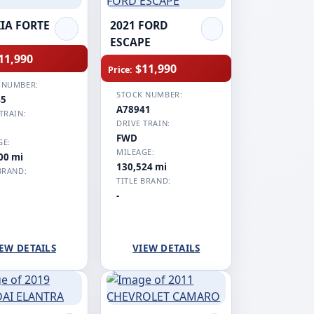
KIA FORTE
2021 FORD
ESCAPE
11,990
$11,990
Price:
 NUMBER:
STOCK NUMBER:
45
A78941
TRAIN:
DRIVE TRAIN:
FWD
GE:
MILEAGE:
00 mi
130,524 mi
BRAND:
TITLE BRAND:
-
EW DETAILS
VIEW DETAILS