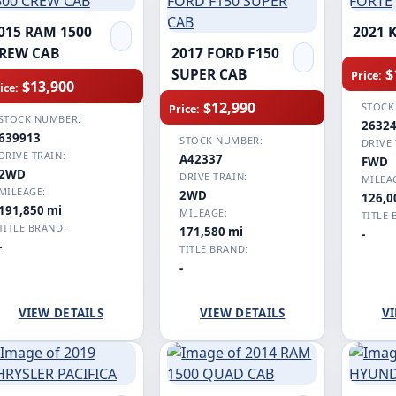
015 RAM 1500
2021 
REW CAB
2017 FORD F150
$
SUPER CAB
Price:
$13,900
ice:
$12,990
STOCK
Price:
STOCK NUMBER:
2632
639913
STOCK NUMBER:
DRIVE 
DRIVE TRAIN:
A42337
FWD
2WD
DRIVE TRAIN:
MILEA
MILEAGE:
2WD
126,0
191,850 mi
MILEAGE:
TITLE 
TITLE BRAND:
171,580 mi
-
-
TITLE BRAND:
-
VIEW DETAILS
VIEW DETAILS
VI