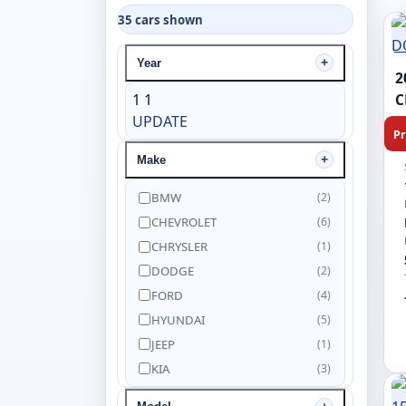
35 cars shown
Year
2
1
1
C
UPDATE
Pr
Make
BMW
(2)
CHEVROLET
(6)
CHRYSLER
(1)
DODGE
(2)
FORD
(4)
HYUNDAI
(5)
JEEP
(1)
KIA
(3)
NISSAN
(5)