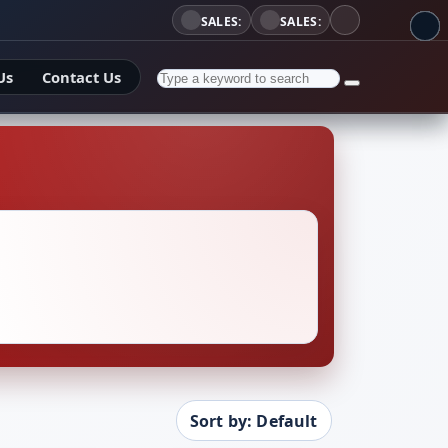
SALES:
SALES:
Us
Contact Us
Sort by: Default