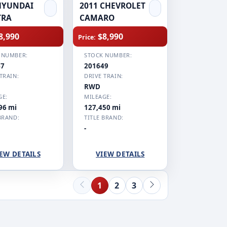
HYUNDAI
2011 CHEVROLET
TRA
CAMARO
8,990
$8,990
Price:
 NUMBER:
STOCK NUMBER:
47
201649
TRAIN:
DRIVE TRAIN:
RWD
GE:
MILEAGE:
96 mi
127,450 mi
BRAND:
TITLE BRAND:
-
EW DETAILS
VIEW DETAILS
1
2
3