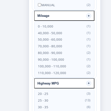
MANUAL
(2)
Mileage
0 - 10,000
(1)
40,000 - 50,000
(1)
50,000 - 60,000
(1)
70,000 - 80,000
(1)
80,000 - 90,000
(2)
90,000 - 100,000
(1)
100,000 - 110,000
(2)
110,000 - 120,000
(2)
120,000 - 130,000
(4)
Highway MPG
130,000 - 140,000
(6)
140,000 - 150,000
(4)
20 - 25
(3)
150,000 - 160,000
(3)
25 - 30
(13)
160,000 - 170,000
(2)
30 - 35
(6)