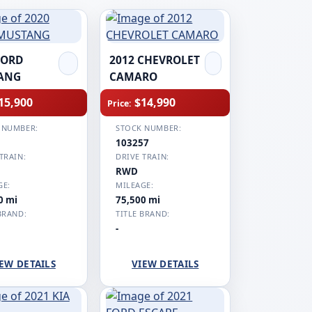
FORD
2012 CHEVROLET
ANG
CAMARO
15,900
$14,990
Price:
 NUMBER:
STOCK NUMBER:
1
103257
TRAIN:
DRIVE TRAIN:
RWD
GE:
MILEAGE:
0 mi
75,500 mi
BRAND:
TITLE BRAND:
-
EW DETAILS
VIEW DETAILS