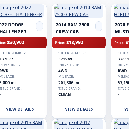
022 DODGE
2014 RAM 2500
2020 
HALLENGER
CREW CAB
MUST
$30,900
$18,990
$
ice:
Price:
Price:
STOCK NUMBER:
STOCK NUMBER:
STOCK
137072
321989
3281
DRIVE TRAIN:
DRIVE TRAIN:
DRIVE 
RWD
4WD
RWD
MILEAGE:
MILEAGE:
MILEA
5,000 mi
201,306 mi
57,15
TITLE BRAND:
TITLE BRAND:
TITLE 
-
CLEAN
-
VIEW DETAILS
VIEW DETAILS
VI