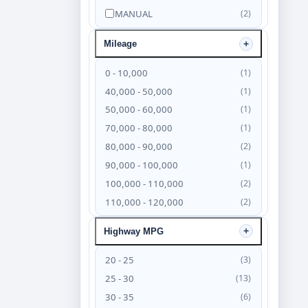
MANUAL
(2)
Mileage
0 - 10,000
(1)
40,000 - 50,000
(1)
50,000 - 60,000
(1)
70,000 - 80,000
(1)
80,000 - 90,000
(2)
90,000 - 100,000
(1)
100,000 - 110,000
(2)
110,000 - 120,000
(2)
120,000 - 130,000
(4)
Highway MPG
130,000 - 140,000
(6)
140,000 - 150,000
(4)
20 - 25
(3)
150,000 - 160,000
(3)
25 - 30
(13)
160,000 - 170,000
(2)
30 - 35
(6)