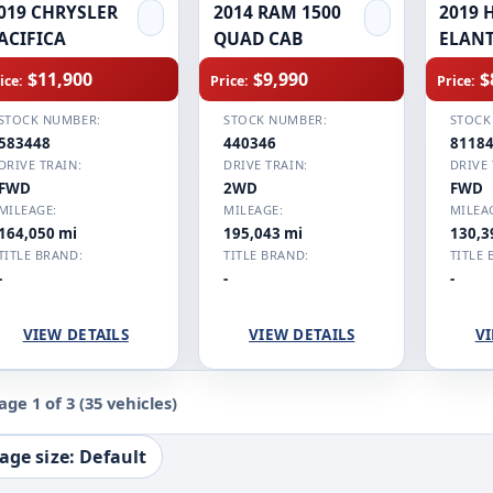
019 CHRYSLER
2014 RAM 1500
2019 
ACIFICA
QUAD CAB
ELAN
$11,900
$9,990
$
ice:
Price:
Price:
STOCK NUMBER:
STOCK NUMBER:
STOCK
583448
440346
8118
DRIVE TRAIN:
DRIVE TRAIN:
DRIVE 
FWD
2WD
FWD
MILEAGE:
MILEAGE:
MILEA
164,050 mi
195,043 mi
130,3
TITLE BRAND:
TITLE BRAND:
TITLE 
-
-
-
VIEW DETAILS
VIEW DETAILS
VI
age 1 of 3
(35 vehicles)
age size: Default