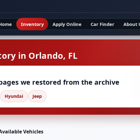
Home
Inventory
Apply Online
Car Finder
About 
ory in Orlando, FL
 pages we restored from the archive
Hyundai
Jeep
Available Vehicles