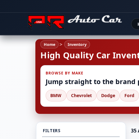
Home
Inventory
High Quality Car Invent
BROWSE BY MAKE
Jump straight to the brand
BMW
Chevrolet
Dodge
Ford
35 
FILTERS