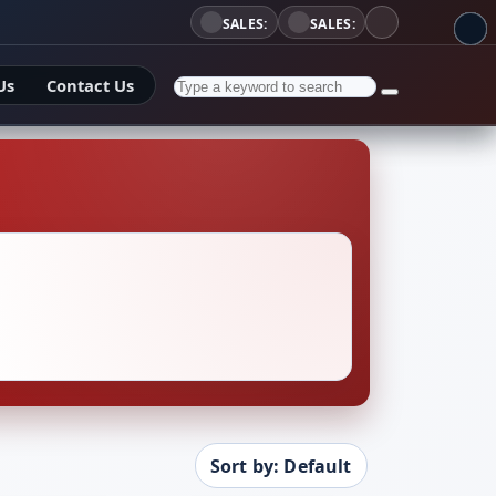
SALES:
SALES:
Us
Contact Us
Sort by: Default