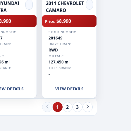
HYUNDAI
2011 CHEVROLET
TRA
CAMARO
8,990
$8,990
Price:
 NUMBER:
STOCK NUMBER:
47
201649
TRAIN:
DRIVE TRAIN:
RWD
GE:
MILEAGE:
96 mi
127,450 mi
BRAND:
TITLE BRAND:
-
EW DETAILS
VIEW DETAILS
1
2
3