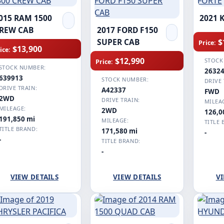
015 RAM 1500
2021 
REW CAB
2017 FORD F150
$
SUPER CAB
Price:
$13,900
ice:
$12,990
STOCK
Price:
STOCK NUMBER:
2632
639913
STOCK NUMBER:
DRIVE 
DRIVE TRAIN:
A42337
FWD
2WD
DRIVE TRAIN:
MILEA
MILEAGE:
2WD
126,0
191,850 mi
MILEAGE:
TITLE 
TITLE BRAND:
171,580 mi
-
-
TITLE BRAND:
-
VIEW DETAILS
VIEW DETAILS
VI