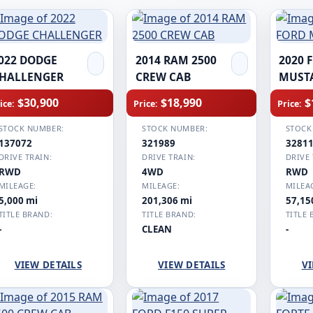
022 DODGE
2014 RAM 2500
2020 
HALLENGER
CREW CAB
MUST
$30,900
$18,990
$
ice:
Price:
Price:
STOCK NUMBER:
STOCK NUMBER:
STOCK
137072
321989
3281
DRIVE TRAIN:
DRIVE TRAIN:
DRIVE 
RWD
4WD
RWD
MILEAGE:
MILEAGE:
MILEA
5,000 mi
201,306 mi
57,15
TITLE BRAND:
TITLE BRAND:
TITLE 
-
CLEAN
-
VIEW DETAILS
VIEW DETAILS
VI