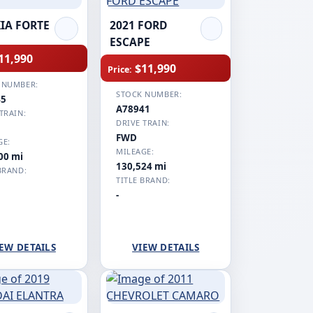
KIA FORTE
2021 FORD
ESCAPE
11,990
$11,990
Price:
 NUMBER:
STOCK NUMBER:
45
A78941
TRAIN:
DRIVE TRAIN:
FWD
GE:
MILEAGE:
00 mi
130,524 mi
BRAND:
TITLE BRAND:
-
EW DETAILS
VIEW DETAILS