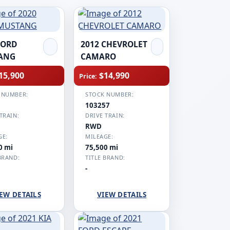
FORD
2012 CHEVROLET
ANG
CAMARO
15,900
$14,990
Price:
 NUMBER:
STOCK NUMBER:
1
103257
TRAIN:
DRIVE TRAIN:
RWD
GE:
MILEAGE:
0 mi
75,500 mi
BRAND:
TITLE BRAND:
-
EW DETAILS
VIEW DETAILS