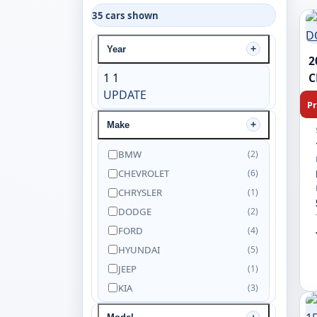
35 cars shown
Year
2
1
1
C
UPDATE
Pr
Make
BMW
(2)
CHEVROLET
(6)
CHRYSLER
(1)
DODGE
(2)
FORD
(4)
HYUNDAI
(5)
JEEP
(1)
KIA
(3)
NISSAN
(5)