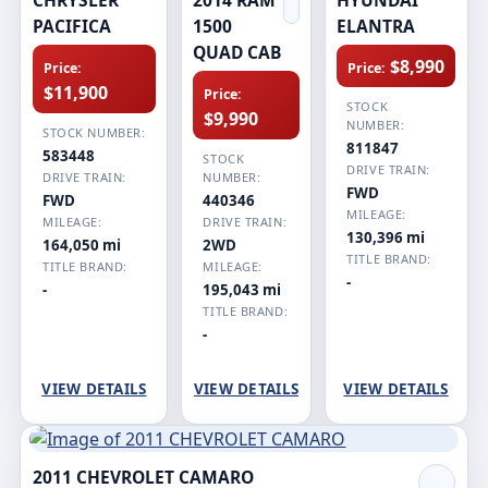
PACIFICA
1500
ELANTRA
QUAD CAB
$8,990
Price:
Price:
$11,900
Price:
STOCK
$9,990
NUMBER:
STOCK NUMBER:
811847
583448
STOCK
DRIVE TRAIN:
DRIVE TRAIN:
NUMBER:
FWD
FWD
440346
MILEAGE:
MILEAGE:
DRIVE TRAIN:
130,396 mi
164,050 mi
2WD
TITLE BRAND:
TITLE BRAND:
MILEAGE:
-
-
195,043 mi
TITLE BRAND:
-
VIEW DETAILS
VIEW DETAILS
VIEW DETAILS
2011 CHEVROLET CAMARO