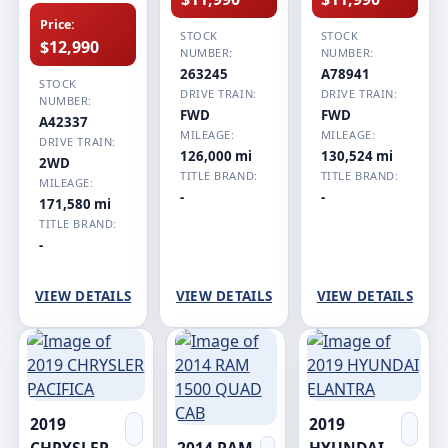
Price:
STOCK
STOCK
$12,990
NUMBER:
NUMBER:
263245
A78941
STOCK
DRIVE TRAIN:
DRIVE TRAIN:
NUMBER:
FWD
FWD
A42337
MILEAGE:
MILEAGE:
DRIVE TRAIN:
126,000 mi
130,524 mi
2WD
TITLE BRAND:
TITLE BRAND:
MILEAGE:
-
-
171,580 mi
TITLE BRAND:
-
VIEW DETAILS
VIEW DETAILS
VIEW DETAILS
2019
2019
CHRYSLER
2014 RAM
HYUNDAI