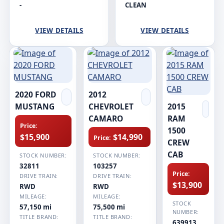
-
CLEAN
VIEW DETAILS
VIEW DETAILS
2020 FORD
2012
MUSTANG
CHEVROLET
2015
CAMARO
RAM
Price:
1500
$15,900
$14,990
Price:
CREW
CAB
STOCK NUMBER:
STOCK NUMBER:
32811
103257
Price:
DRIVE TRAIN:
DRIVE TRAIN:
$13,900
RWD
RWD
MILEAGE:
MILEAGE:
STOCK
57,150 mi
75,500 mi
NUMBER:
TITLE BRAND:
TITLE BRAND:
639913