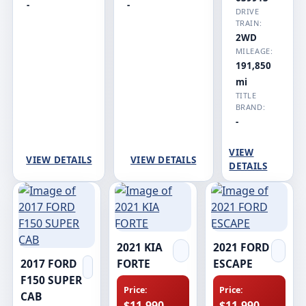
-
-
DRIVE
TRAIN:
2WD
MILEAGE:
191,850
mi
TITLE
BRAND:
-
VIEW
VIEW DETAILS
VIEW DETAILS
DETAILS
2021 KIA
2021 FORD
2017 FORD
FORTE
ESCAPE
F150 SUPER
Price:
Price:
CAB
$11,990
$11,990