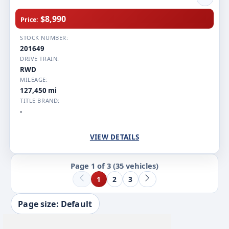
$8,990
Price:
STOCK NUMBER:
201649
DRIVE TRAIN:
RWD
MILEAGE:
127,450 mi
TITLE BRAND:
-
VIEW DETAILS
Page 1 of 3
(35 vehicles)
1
2
3
Page size: Default