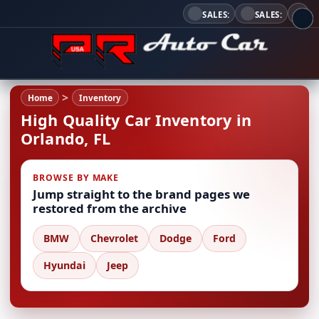
SALES:
SALES:
Home
Inventory
High Quality Car Inventory in
Orlando, FL
BROWSE BY MAKE
Jump straight to the brand pages we
restored from the archive
BMW
Chevrolet
Dodge
Ford
Hyundai
Jeep