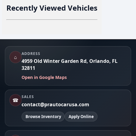
Recently Viewed Vehicles
Footer
ADDRESS
⌂
4959 Old Winter Garden Rd, Orlando, FL
32811
Open in Google Maps
SALES
☎
contact@prautocarusa.com
Browse Inventory
Apply Online