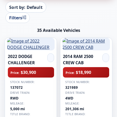
Sort by: Default
Filters
35 Available Vehicles
2022 DODGE
2014 RAM 2500
CHALLENGER
CREW CAB
$30,900
$18,990
Price:
Price:
STOCK NUMBER:
STOCK NUMBER:
137072
321989
DRIVE TRAIN:
DRIVE TRAIN:
RWD
4WD
MILEAGE:
MILEAGE:
5,000 mi
201,306 mi
TITLE BRAND:
TITLE BRAND: