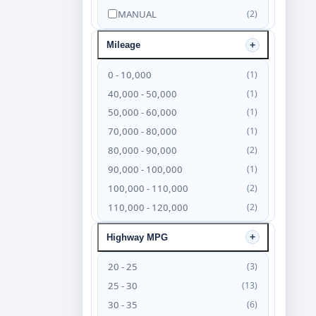
MANUAL
(2)
Mileage
0 - 10,000
(1)
40,000 - 50,000
(1)
50,000 - 60,000
(1)
70,000 - 80,000
(1)
80,000 - 90,000
(2)
90,000 - 100,000
(1)
100,000 - 110,000
(2)
110,000 - 120,000
(2)
120,000 - 130,000
(4)
Highway MPG
130,000 - 140,000
(6)
140,000 - 150,000
(4)
20 - 25
(3)
150,000 - 160,000
(3)
25 - 30
(13)
160,000 - 170,000
(2)
30 - 35
(6)