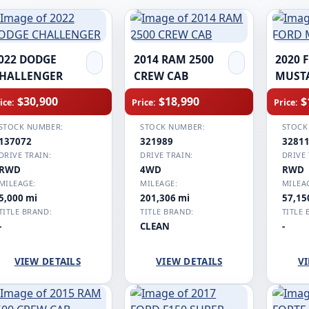
022 DODGE
2014 RAM 2500
2020 
HALLENGER
CREW CAB
MUST
$30,900
$18,990
$
ice:
Price:
Price:
STOCK NUMBER:
STOCK NUMBER:
STOCK
137072
321989
3281
DRIVE TRAIN:
DRIVE TRAIN:
DRIVE 
RWD
4WD
RWD
MILEAGE:
MILEAGE:
MILEA
5,000 mi
201,306 mi
57,15
TITLE BRAND:
TITLE BRAND:
TITLE 
-
CLEAN
-
VIEW DETAILS
VIEW DETAILS
VI