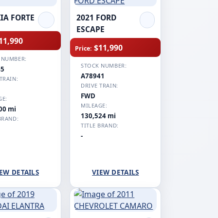
KIA FORTE
2021 FORD
ESCAPE
11,990
$11,990
Price:
 NUMBER:
STOCK NUMBER:
45
A78941
TRAIN:
DRIVE TRAIN:
FWD
GE:
MILEAGE:
00 mi
130,524 mi
BRAND:
TITLE BRAND:
-
EW DETAILS
VIEW DETAILS