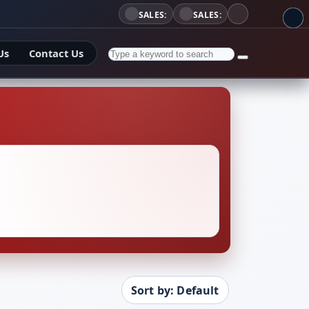
SALES:
SALES:
Us
Contact Us
Sort by: Default