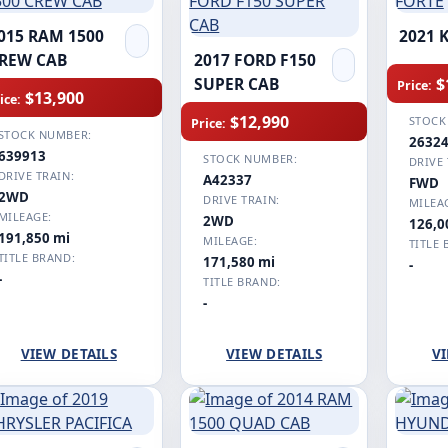
015 RAM 1500
2021 
REW CAB
2017 FORD F150
$
SUPER CAB
Price:
$13,900
ice:
$12,990
STOCK
Price:
STOCK NUMBER:
2632
639913
STOCK NUMBER:
DRIVE 
DRIVE TRAIN:
A42337
FWD
2WD
DRIVE TRAIN:
MILEA
MILEAGE:
2WD
126,0
191,850 mi
MILEAGE:
TITLE 
TITLE BRAND:
171,580 mi
-
-
TITLE BRAND:
-
VIEW DETAILS
VIEW DETAILS
VI