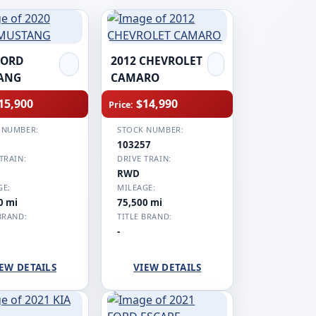
FORD
2012 CHEVROLET
ANG
CAMARO
15,900
$14,990
Price:
 NUMBER:
STOCK NUMBER:
1
103257
TRAIN:
DRIVE TRAIN:
RWD
GE:
MILEAGE:
0 mi
75,500 mi
BRAND:
TITLE BRAND:
-
EW DETAILS
VIEW DETAILS