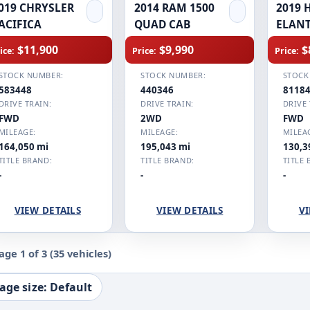
019 CHRYSLER
2014 RAM 1500
2019 
ACIFICA
QUAD CAB
ELAN
$11,900
$9,990
$
ice:
Price:
Price:
STOCK NUMBER:
STOCK NUMBER:
STOCK
583448
440346
8118
DRIVE TRAIN:
DRIVE TRAIN:
DRIVE 
FWD
2WD
FWD
MILEAGE:
MILEAGE:
MILEA
164,050 mi
195,043 mi
130,3
TITLE BRAND:
TITLE BRAND:
TITLE 
-
-
-
VIEW DETAILS
VIEW DETAILS
VI
age 1 of 3
(35 vehicles)
age size: Default