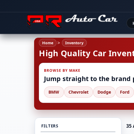
Home
Inventory
High Quality Car Invent
BROWSE BY MAKE
Jump straight to the brand
BMW
Chevrolet
Dodge
Ford
35 
FILTERS