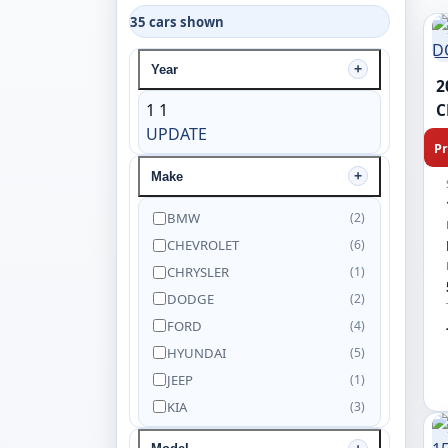
35 cars shown
Year
2
1
1
C
UPDATE
Pr
Make
BMW
(2)
CHEVROLET
(6)
CHRYSLER
(1)
DODGE
(2)
FORD
(4)
HYUNDAI
(5)
JEEP
(1)
KIA
(3)
NISSAN
(5)