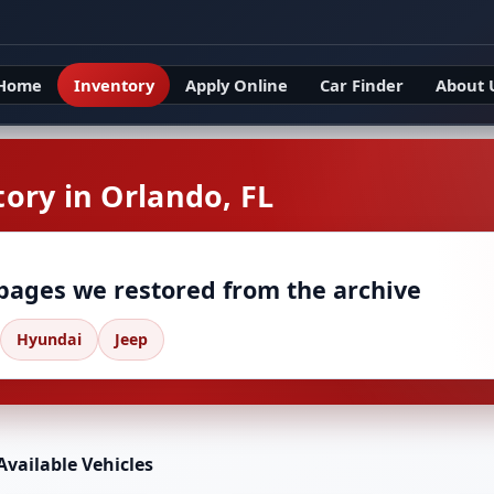
Home
Inventory
Apply Online
Car Finder
About 
ory in Orlando, FL
 pages we restored from the archive
Hyundai
Jeep
Available Vehicles