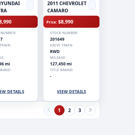
HYUNDAI
2011 CHEVROLET
TRA
CAMARO
8,990
$8,990
Price:
 NUMBER:
STOCK NUMBER:
47
201649
TRAIN:
DRIVE TRAIN:
RWD
GE:
MILEAGE:
96 mi
127,450 mi
BRAND:
TITLE BRAND:
-
EW DETAILS
VIEW DETAILS
1
2
3