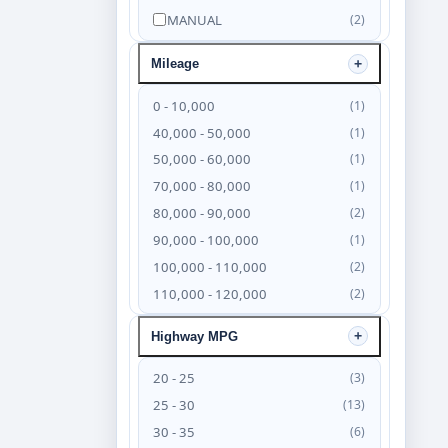
MANUAL
(2)
Mileage
0 - 10,000
(1)
40,000 - 50,000
(1)
50,000 - 60,000
(1)
70,000 - 80,000
(1)
80,000 - 90,000
(2)
90,000 - 100,000
(1)
100,000 - 110,000
(2)
110,000 - 120,000
(2)
120,000 - 130,000
(4)
Highway MPG
130,000 - 140,000
(6)
140,000 - 150,000
(4)
20 - 25
(3)
150,000 - 160,000
(3)
25 - 30
(13)
160,000 - 170,000
(2)
30 - 35
(6)