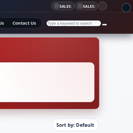
SALES:
SALES:
Us
Contact Us
Sort by: Default