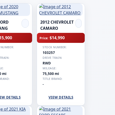
FORD
2012 CHEVROLET
ANG
CAMARO
15,900
$14,990
Price:
 NUMBER:
STOCK NUMBER:
1
103257
TRAIN:
DRIVE TRAIN:
RWD
GE:
MILEAGE:
0 mi
75,500 mi
BRAND:
TITLE BRAND:
-
EW DETAILS
VIEW DETAILS