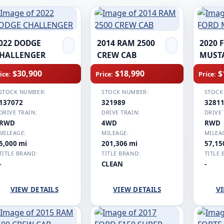
022 DODGE
2014 RAM 2500
2020 
HALLENGER
CREW CAB
MUST
$30,900
$18,990
$
ice:
Price:
Price:
STOCK NUMBER:
STOCK NUMBER:
STOCK
137072
321989
3281
DRIVE TRAIN:
DRIVE TRAIN:
DRIVE 
RWD
4WD
RWD
MILEAGE:
MILEAGE:
MILEA
5,000 mi
201,306 mi
57,15
TITLE BRAND:
TITLE BRAND:
TITLE 
-
CLEAN
-
VIEW DETAILS
VIEW DETAILS
VI