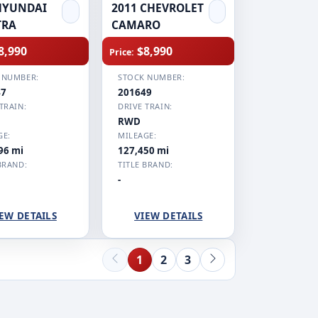
HYUNDAI
2011 CHEVROLET
TRA
CAMARO
8,990
$8,990
Price:
 NUMBER:
STOCK NUMBER:
47
201649
TRAIN:
DRIVE TRAIN:
RWD
GE:
MILEAGE:
96 mi
127,450 mi
BRAND:
TITLE BRAND:
-
EW DETAILS
VIEW DETAILS
1
2
3