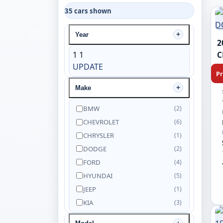
35 cars shown
Year
2
1
1
C
UPDATE
Pr
Make
BMW
(2)
CHEVROLET
(6)
CHRYSLER
(1)
DODGE
(2)
FORD
(4)
HYUNDAI
(5)
JEEP
(1)
KIA
(3)
NISSAN
(5)