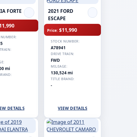
KIA FORTE
2021 FORD
ESCAPE
11,990
$11,990
Price:
 NUMBER:
STOCK NUMBER:
45
A78941
TRAIN:
DRIVE TRAIN:
FWD
GE:
MILEAGE:
00 mi
130,524 mi
BRAND:
TITLE BRAND:
-
EW DETAILS
VIEW DETAILS