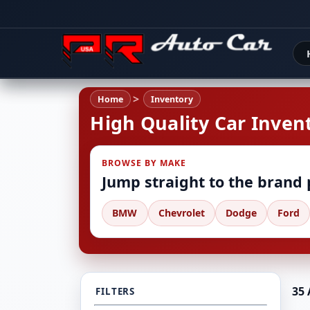
Home
Inventory
High Quality Car Invent
BROWSE BY MAKE
Jump straight to the brand
BMW
Chevrolet
Dodge
Ford
35 
FILTERS