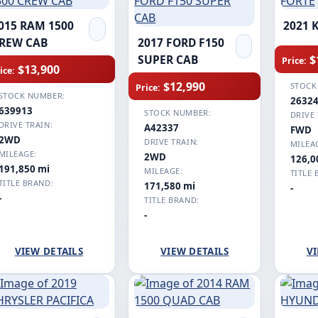
015 RAM 1500
2021 
REW CAB
2017 FORD F150
$
SUPER CAB
Price:
$13,900
ice:
$12,990
STOCK
Price:
STOCK NUMBER:
2632
639913
STOCK NUMBER:
DRIVE 
DRIVE TRAIN:
A42337
FWD
2WD
DRIVE TRAIN:
MILEA
MILEAGE:
2WD
126,0
191,850 mi
MILEAGE:
TITLE 
TITLE BRAND:
171,580 mi
-
-
TITLE BRAND:
-
VIEW DETAILS
VIEW DETAILS
VI