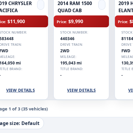
019 CHRYSLER
2014 RAM 1500
2019 
ACIFICA
QUAD CAB
ELAN
$11,900
$9,990
$
ice:
Price:
Price:
STOCK NUMBER:
STOCK NUMBER:
STOCK
583448
440346
8118
DRIVE TRAIN:
DRIVE TRAIN:
DRIVE 
FWD
2WD
FWD
MILEAGE:
MILEAGE:
MILEA
164,050 mi
195,043 mi
130,3
TITLE BRAND:
TITLE BRAND:
TITLE 
-
-
-
VIEW DETAILS
VIEW DETAILS
VI
age 1 of 3
(35 vehicles)
age size: Default