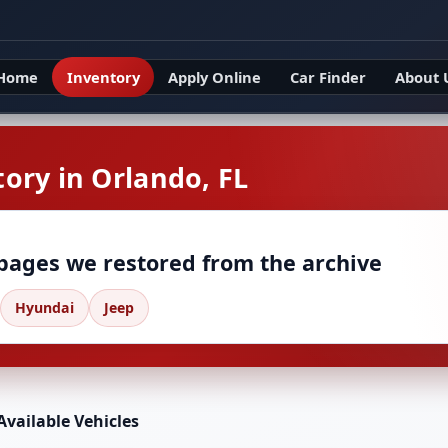
Home
Inventory
Apply Online
Car Finder
About 
ory in Orlando, FL
 pages we restored from the archive
Hyundai
Jeep
Available Vehicles